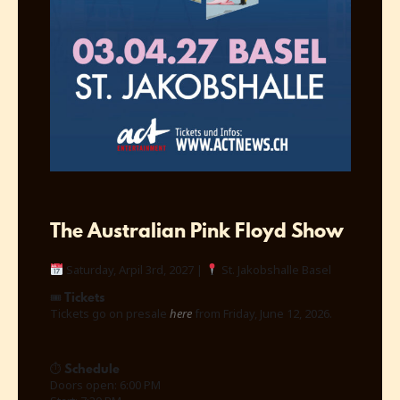
The Australian Pink Floyd Show
Saturday, Arpil 3rd, 2027 |
St. Jakobshalle Basel
Tickets
🎟
Tickets go on presale
here
from Friday, June 12, 2026.
Schedule
⏱
Doors open: 6:00 PM