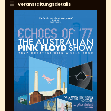
Veranstaltungsdetails