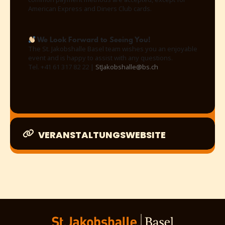
American Express and Diners Club cards.
We Look Forward to Seeing You!
The St. Jakobshalle Basel team wishes you an enjoyable
event and is happy to assist with any questions.
Tel. +41 61 317 82 22 |
StJakobshalle@bs.ch
VERANSTALTUNGSWEBSITE