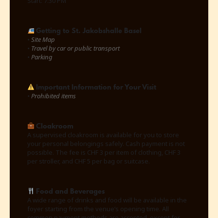
Start: 7:30 PM
Getting to St. Jakobshalle Basel
•
Site Map
•
Travel by car or public transport
•
Parking
Important Information for Your Visit
•
Prohibited items
Cloakroom
A supervised cloakroom is available for you to store
your personal belongings safely. Cash payment is not
possible. The fee is CHF 3 per item of clothing, CHF 3
per stroller, and CHF 5 per bag or suitcase.
Food and Beverages
A wide range of drinks and food will be available in the
foyer starting from the venue’s opening time. All
common payment methods are accepted, except for