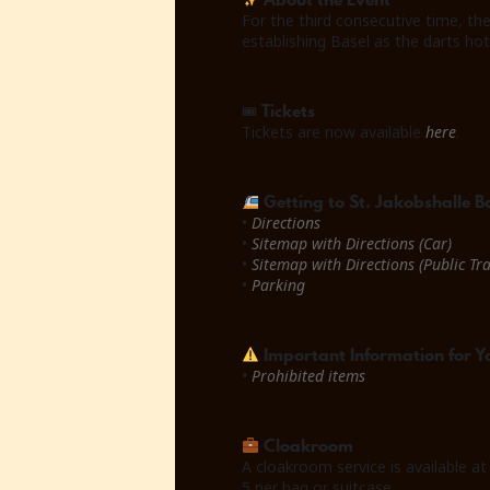
For the third consecutive time, th
establishing Basel as the darts ho
Tickets
🎟
Tickets are now available
here
.
Getting to St. Jakobshalle B
•
Directions
•
Sitemap with Directions (Car)
•
Sitemap with Directions (Public Tr
•
Parking
Important Information for Yo
•
Prohibited items
Cloakroom
A cloakroom service is available at
5 per bag or suitcase.