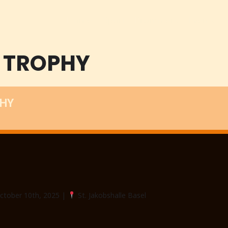
Home
Sport
Promoters
Events
 TROPHY
PHY
October 10th, 2025 |
St. Jakobshalle Basel