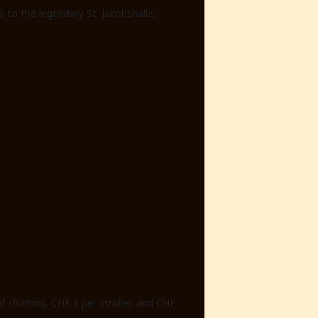
 to the legendary St. Jakobshalle,
f clothing, CHF 3 per stroller, and CHF