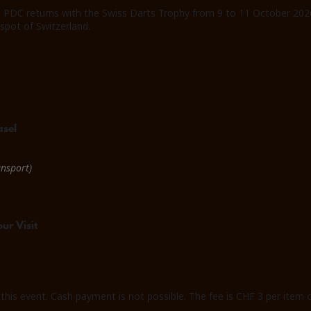
e PDC returns with the Swiss Darts Trophy from 9 to 11 October 2026
tspot of Switzerland.
asel
ansport)
ur Visit
 this event. Cash payment is not possible. The fee is CHF 3 per item o