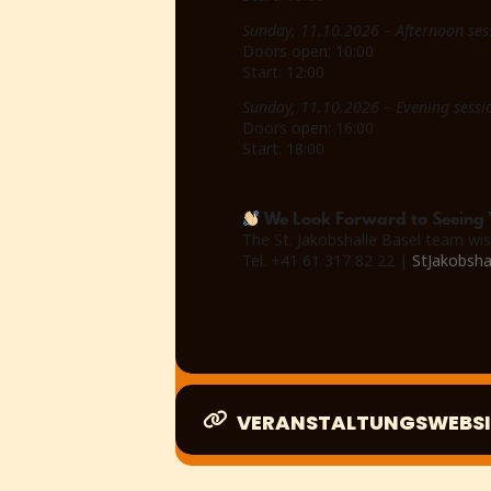
Sunday, 11.10.2026 – Afternoon ses
Doors open: 10:00
Start: 12:00
Sunday, 11.10.2026 – Evening sessi
Doors open: 16:00
Start: 18:00
We Look Forward to Seeing 
The St. Jakobshalle Basel team wis
Tel. +41 61 317 82 22 |
StJakobsha
VERANSTALTUNGSWEBSI