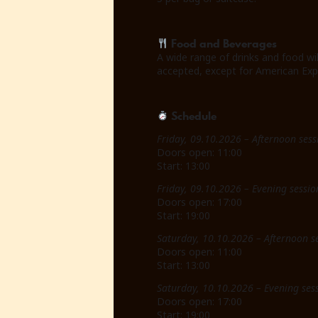
Food and Beverages
A wide range of drinks and food wi
accepted, except for American Exp
Schedule
Friday, 09.10.2026 – Afternoon sess
Doors open: 11:00
Start: 13:00
Friday, 09.10.2026 – Evening sessio
Doors open: 17:00
Start: 19:00
Saturday, 10.10.2026 – Afternoon s
Doors open: 11:00
Start: 13:00
Saturday, 10.10.2026 – Evening ses
Doors open: 17:00
Start: 19:00