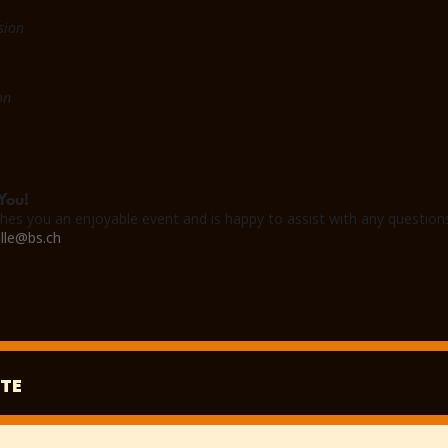
sion
on
You!
hes you an enjoyable event and is happy to assist with any question
lle@bs.ch
TE