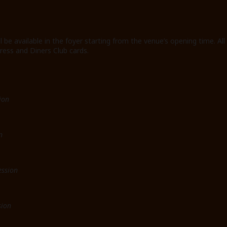
ll be available in the foyer starting from the venue’s opening time
ress and Diners Club cards.
ion
n
ession
sion