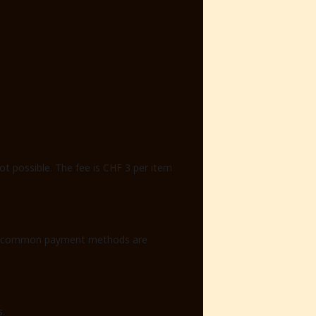
ot possible. The fee is CHF 3 per item
. All common payment methods are
s.