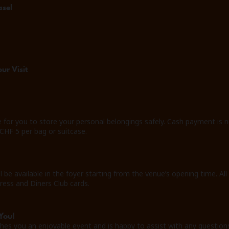
asel
ur Visit
e for you to store your personal belongings safely. Cash payment is n
 CHF 5 per bag or suitcase.
ll be available in the foyer starting from the venue’s opening time
ress and Diners Club cards.
You!
hes you an enjoyable event and is happy to assist with any question