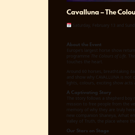
Cavalluna – The Colour
Saturday, February 13 and Sund
About the Event
Europe’s largest horse show return
programme
The Colours of Life
. Th
touches the heart.
Around 60 horses, breathtaking da
and show why CAVALLUNA is not only
lights, colours, exciting show ac
A Captivating Story
The story follows a shepherd boy 
mission to free people from the vei
memory of why they are truly here.
new companion Shaneya, Arhat emba
Valley of Truth, the place where the
Our Stars on Stage