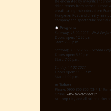
Be enchanted by magnificent show 
riding teams from across Europe wil
breathtaking trick riders from Fra
Hungarian Post and cheeky mini pon
company and spectacular special ef
Program
Saturday, 13.02.2027 – First Perfo
Doors open: 12:30 p.m.
Start: 2:00 p.m.
Saturday, 13.02.2027 – Second Per
Doors open: 5:30 p.m.
Start: 7:00 p.m.
Sunday, 14.02.2027
Doors open: 11:30 a.m.
Start: 1:00 p.m.
Tickets
🎟
Phone: 0900 800 800 (CHF 1.19/mi
Online:
www.ticketcorner.ch
At Coop City and all other Ticketco