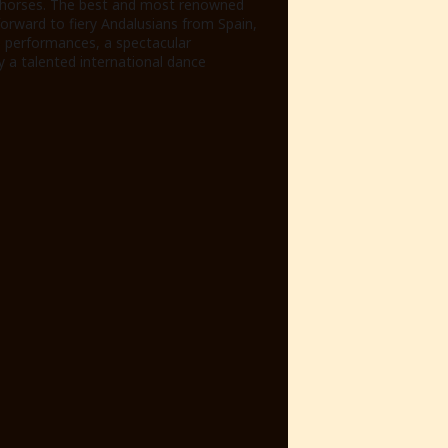
l horses. The best and most renowned
 forward to fiery Andalusians from Spain,
e performances, a spectacular
y a talented international dance