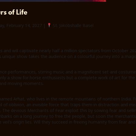
s of Life
ay, February 14, 2027 |
St. Jakobshalle Basel
s and will captivate nearly half a million spectators from October 20
is unique show takes the audience on a colourful journey into a magi
nce performances, stirring music and a magnificent set and costume 
 a show for horse enthusiasts but a complete work of art for the wh
ts and moving moments.
named Arhat, who lives in the remote mountains of northern India. F
l of oblivion, an invisible force that traps them in distraction and m
 The devious Merchants of Fear exploit this by sowing fear and selli
rks on a long journey to free the people, but soon the merchants’ 
 veil’s origin lies. Will they succeed in freeing humanity from fear an