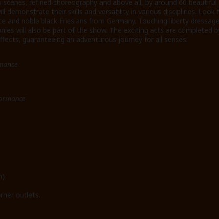
scenes, refined choreography and above all, by around 60 beautifu
l demonstrate their skills and versatility in various disciplines. Look
nce and noble black Friesians from Germany. Touching liberty dressag
ies will also be part of the show. The exciting acts are completed b
fects, guaranteeing an adventurous journey for all senses.
rmance
formance
n)
rner outlets.