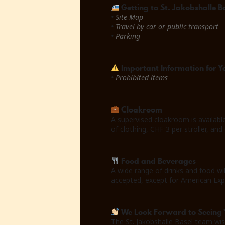
Getting to St. Jakobshalle B
•
Site Map
•
Travel by car or public transport
•
Parking
Important Information for Yo
•
Prohibited items
Cloakroom
A supervised cloakroom is availabl
of clothing, CHF 3 per stroller, and
Food and Beverages
A wide range of drinks and food wi
accepted, except for American Exp
We Look Forward to Seeing 
The St. Jakobshalle Basel team wis