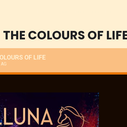
Home
Sport
Promoters
Events
THE COLOURS OF LIF
OLOURS OF LIFE
 AG