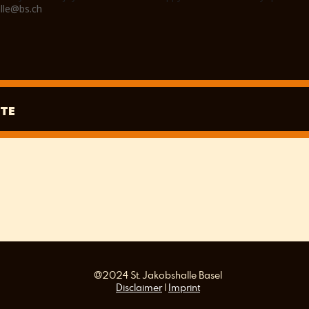
lle@bs.ch
TE
@2024 St. Jakobshalle Basel
Disclaimer
|
Imprint