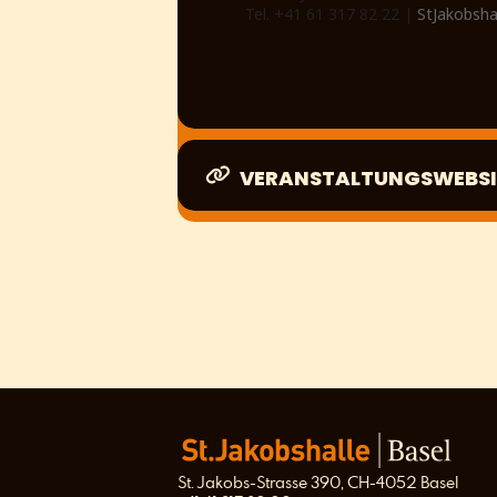
Tel. +41 61 317 82 22 |
StJakobsha
VERANSTALTUNGSWEBSI
St. Jakobs-Strasse 390, CH-4052 Basel