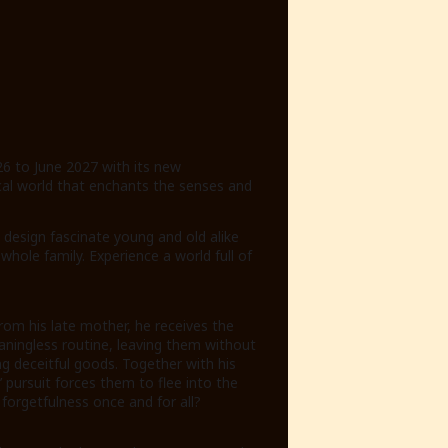
26 to June 2027 with its new
cal world that enchants the senses and
design fascinate young and old alike
ole family. Experience a world full of
rom his late mother, he receives the
eaningless routine, leaving them without
ng deceitful goods. Together with his
pursuit forces them to flee into the
d forgetfulness once and for all?