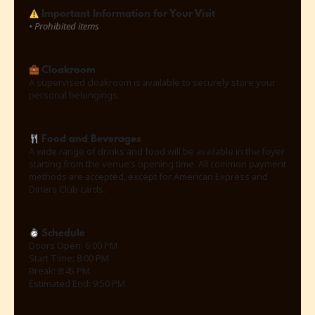
Important Information for Your Visit
•
Prohibited items
Cloakroom
A supervised cloakroom is available to securely store your
personal belongings.
Food and Beverages
A wide range of drinks and food will be available in the foyer
starting from the venue’s opening time. All common payment
methods are accepted, except for American Express and
Diners Club cards.
Schedule
Doors Open: 6:00 PM
Start Time: 8:00 PM
Break: 8:45 PM
Estimated End: 9:50 PM