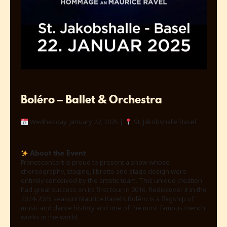
Boléro – Ballet & Orchestra
Wednesday, January 22, 2025 |
St. Jakobshalle Basel
About the Event
Franceconcert is proud to present a show whose
choreography, staging, libretto and stage design were
entirely conceived by the artistic team. This unique creation
had great success on its first tour in 2016. Rediscover it in the
2024-2025 season! Maurice Ravel’s Boléro is a flagship of
music and dance history and one of the most famous French
works in the world.