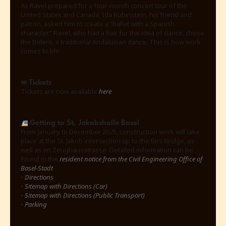
As Ravel prepared for a four-month concert tour of the
United States and Canada, Ida Rubinstein, his friend and
patron, asked him to create a “ballet with a Spanish
character.” Ravel, who had a flair for the idea of ​​dance, chose
the Bolero, a traditional Andalusian dance. This is how work
comes to life.
Tickets
🎟
Tickets are now available
here
.
Getting to St. Jakobshalle Basel
From January to December 2025, construction work will take
place at the St. Jakob intersection up to the Birs Bridge, as
well as on Zeughausstrasse. Detailed information can be
found in the
resident notice from the Civil Engineering Office of
Basel-Stadt
.
•
Directions
•
Sitemap with Directions (Car)
•
Sitemap with Directions (Public Transport)
•
Parking