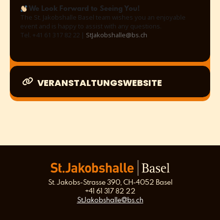
We Look Forward to Seeing You!
The St. Jakobshalle Basel team wishes you an enjoyable
event and is happy to assist with any questions.
Tel. +41 61 317 82 22 |
StJakobshalle@bs.ch
VERANSTALTUNGSWEBSITE
St. Jakobs-Strasse 390, CH-4052 Basel
+41 61 317 82 22
StJakobshalle@bs.ch