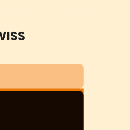
Venues
Info
Team
Media
Login
E
WISS