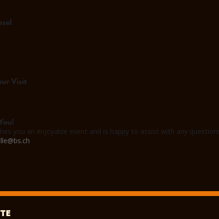
asel
ur Visit
You!
hes you an enjoyable event and is happy to assist with any question
lle@bs.ch
TE