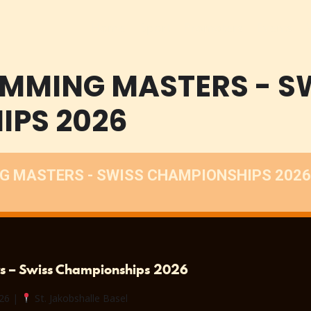
Home
Sport
Promoters
Events
IMMING MASTERS - S
IPS 2026
G MASTERS - SWISS CHAMPIONSHIPS 2026
rs – Swiss Championships 2026
026 |
St. Jakobshalle Basel