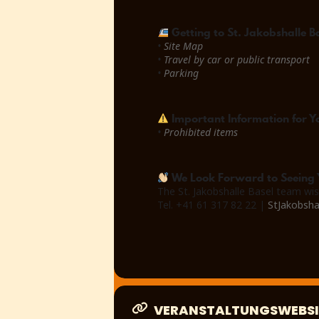
Getting to St. Jakobshalle B
•
Site Map
•
Travel by car or public transport
•
Parking
Important Information for Yo
•
Prohibited items
We Look Forward to Seeing 
The St. Jakobshalle Basel team wis
Tel. +41 61 317 82 22 |
StJakobsha
VERANSTALTUNGSWEBSI